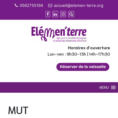
Skip
0562755194
accueil@elemen-terre.org
to
content
Horaires d’ouverture
Lun-ven : 9h30-13h | 14h-17h30
MENU
MUT