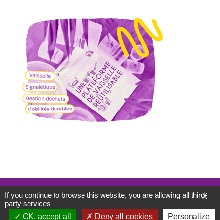
Mentions légales
If you continue to browse this website, you are allowing all third-
X
Politique de confidentialité
party services
WordPress
Di eCommerce
Theme
OK, accept all
Deny all cookies
Personalize