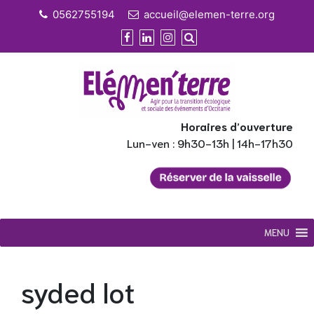
Skip
0562755194
accueil@elemen-terre.org
to
content
Horaires d’ouverture
Lun-ven : 9h30-13h | 14h-17h30
MENU
syded lot