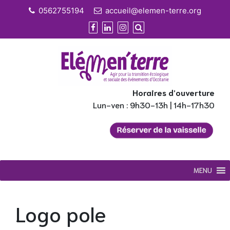
Skip
0562755194
accueil@elemen-terre.org
to
content
Horaires d’ouverture
Lun-ven : 9h30-13h | 14h-17h30
MENU
Logo pole